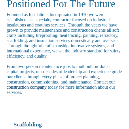
Positioned For The Future
Founded as Insulations Incorporated in 1970 we were
established as a specialty contractor focused on industrial
insulations and coatings services. Through the years we have
grown to provide maintenance and construction clients all soft
crafts including fireproofing, heat tracing, painting, refractory,
scaffolding, and insulation services domestically and overseas.
Through thoughtful craftsmanship, innovative systems, and
international experience, we set the industry standard for safety,
efficiency, and quality.
From two-person maintenance jobs to multimillion-dollar
capital projects, our decades of leadership and experience guide
our clients through every phase of
project planning
,
construction, commissioning, and maintenance. Contact our
construction company
today for more information about our
services.
Scaffolding