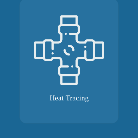
Heat Tracing