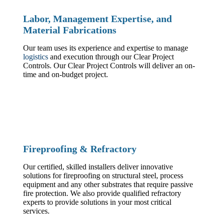
Labor, Management Expertise, and
Material Fabrications
Our team uses its experience and expertise to manage
logistics
and execution through our Clear Project
Controls. Our Clear Project Controls will deliver an on-
time and on-budget project.
Fireproofing & Refractory
Our certified, skilled installers deliver innovative
solutions for fireproofing on structural steel, process
equipment and any other substrates that require passive
fire protection. We also provide qualified refractory
experts to provide solutions in your most critical
services.