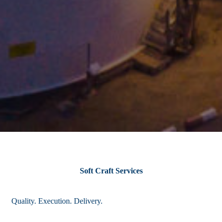
Soft Craft Services
Quality. Execution. Delivery.