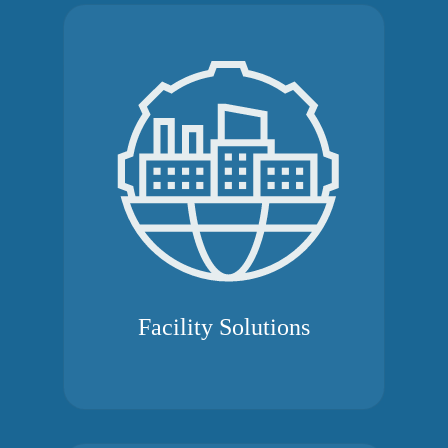
Facility Solutions