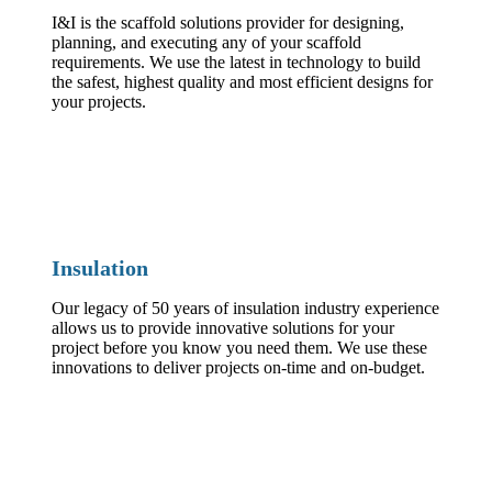
I&I is the scaffold solutions provider for designing,
planning, and executing any of your scaffold
requirements. We use the latest in technology to build
the safest, highest quality and most efficient designs for
your projects.
Insulation
Our legacy of 50 years of insulation industry experience
allows us to provide innovative solutions for your
project before you know you need them. We use these
innovations to deliver projects on-time and on-budget.