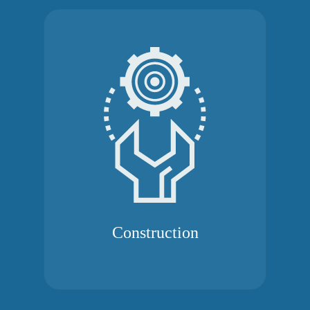
Construction