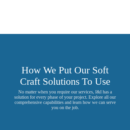
How We Put Our Soft
Craft Solutions To Use
No matter when you require our services, I&I has a
solution for every phase of your project. Explore all our
comprehensive capabilities and learn how we can serve
you on the job.