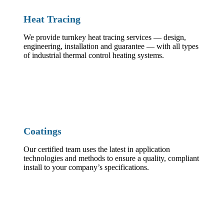
Heat Tracing
We provide turnkey heat tracing services — design,
engineering, installation and guarantee — with all types
of industrial thermal control heating systems.
Coatings
Our certified team uses the latest in application
technologies and methods to ensure a quality, compliant
install to your company’s specifications.