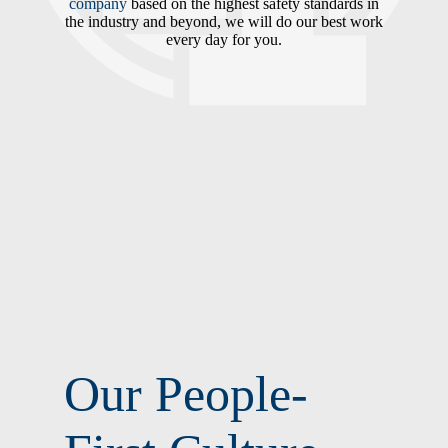
company
based on the highest safety standards in
the industry and beyond, we will do our best work
every day for you.
Our People-