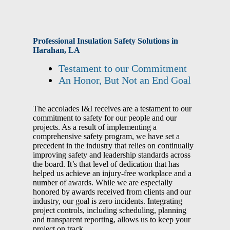
Professional Insulation Safety Solutions in
Harahan, LA
Testament to our Commitment
An Honor, But Not an End Goal
The accolades I&I receives are a testament to our
commitment to safety for our people and our
projects. As a result of implementing a
comprehensive safety program, we have set a
precedent in the industry that relies on continually
improving safety and leadership standards across
the board. It’s that level of dedication that has
helped us achieve an injury-free workplace and a
number of awards. While we are especially
honored by awards received from clients and our
industry, our goal is zero incidents.
Integrating
project controls, including scheduling, planning
and transparent reporting, allows us to keep your
project on track
.