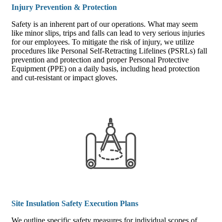
Injury Prevention & Protection
Safety is an inherent part of our operations. What may seem
like minor slips, trips and falls can lead to very serious injuries
for our employees. To mitigate the risk of injury, we utilize
procedures like Personal Self-Retracting Lifelines (PSRLs) fall
prevention and protection and proper Personal Protective
Equipment (PPE) on a daily basis, including head protection
and cut-resistant or impact gloves.
Site Insulation Safety Execution Plans
We outline specific safety measures for individual scopes of