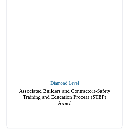
Diamond Level
Associated Builders and Contractors-Safety
Training and Education Process (STEP)
Award