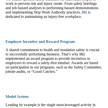
work to prevent risk and injury onsite. From safety briefings
and job hazard analyses to performing hazard demonstrations
and implementing Stop Work Authority practices,
I&I
is
dedicated to maintaining an injury-free workplace.
Employee Incentive and Reward Program
A shared commitment to health and insulation safety is crucial
to successfully performing business. That’s why I&I
implemented an award program to provide incentives to
employees to reward a safety-first mindset. Awards are based
on participation in our programs, such as the Safety Committee,
jobsite audits, or “Good Catches.”
Model System
Leading by example is the single most-leveraged activity in