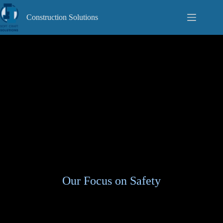
Skip
to
Construction Solutions
content
Our Focus on Safety