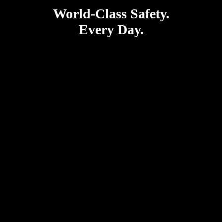
World-Class Safety.
Every Day.