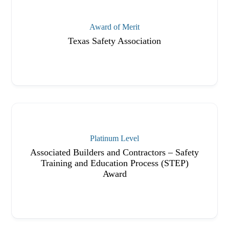
Award of Merit
Texas Safety Association
Platinum Level
Associated Builders and Contractors – Safety
Training and Education Process (STEP)
Award