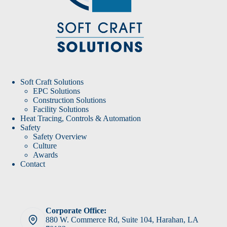
Soft Craft Solutions
EPC Solutions
Construction Solutions
Facility Solutions
Heat Tracing, Controls & Automation
Safety
Safety Overview
Culture
Awards
Contact
Corporate Office:
880 W. Commerce Rd, Suite 104, Harahan, LA