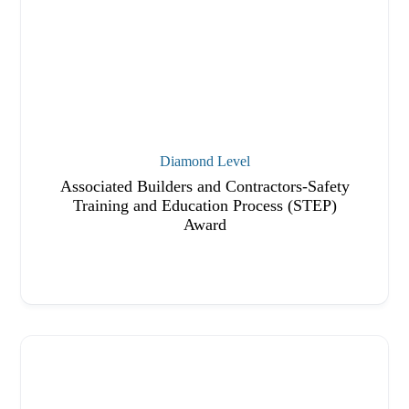
Diamond Level
Associated Builders and Contractors-Safety
Training and Education Process (STEP)
Award