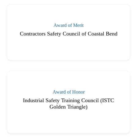
Award of Merit
Contractors Safety Council of Coastal Bend
Award of Honor
Industrial Safety Training Council (ISTC
Golden Triangle)