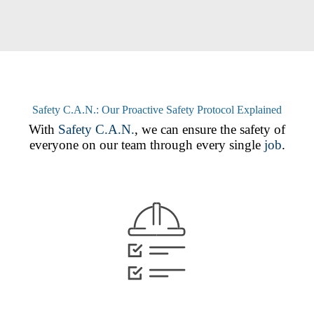
Safety C.A.N.: Our Proactive Safety Protocol Explained
With
Safety C.A.N.
, we can ensure the safety of
everyone on our team through every single
job
.