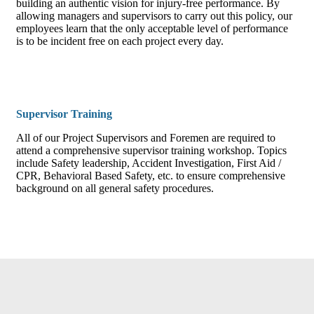
building an authentic vision for injury-free performance. By
allowing managers and supervisors to carry out this policy, our
employees learn that the only acceptable level of performance
is to be incident free on each project every day.
Supervisor Training
All of our Project Supervisors and Foremen are required to
attend a comprehensive supervisor training workshop. Topics
include Safety leadership, Accident Investigation, First Aid /
CPR, Behavioral Based Safety, etc. to ensure comprehensive
background on all general safety procedures.