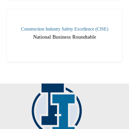
Construction Industry Safety Excellence (CISE)
National Business Roundtable