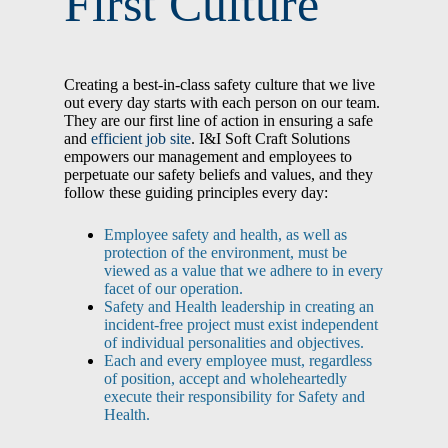
First Culture
Creating a best-in-class safety culture that we live
out every day starts with each person on our team.
They are our first line of action in ensuring a safe
and
efficient job site
. I&I Soft Craft Solutions
empowers our management and employees to
perpetuate our safety beliefs and values, and they
follow these guiding principles every day:
Employee safety and health, as well as
protection of the environment, must be
viewed as a value that we adhere to in every
facet of our operation.
Safety and Health leadership in creating an
incident-free project must exist independent
of individual personalities and objectives.
Each and every employee must, regardless
of position, accept and wholeheartedly
execute their responsibility for Safety and
Health.