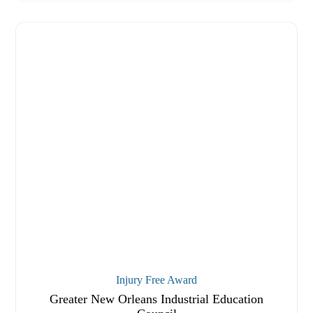
Injury Free Award
Greater New Orleans Industrial Education