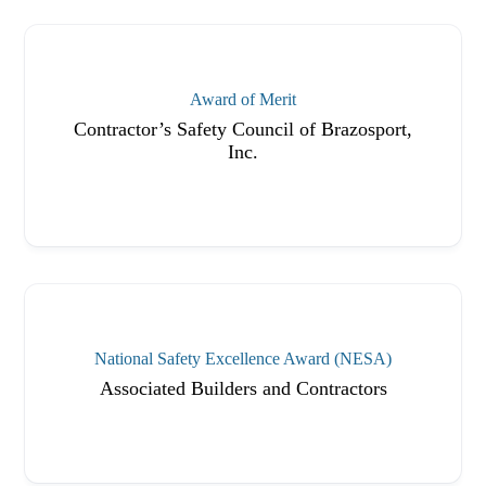
Award of Merit
Contractor’s Safety Council of Brazosport,
Inc.
National Safety Excellence Award (NESA)
Associated Builders and Contractors