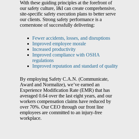
With these guiding principles at the forefront of
our safety culture, I&I can create comprehensive,
site-specific safety execution plans to better serve
our clients. Strong safety performance is a
cornerstone of successfully delivering:
Fewer accidents, losses, and disruptions
Improved employee morale
Increased productivity
Improved compliance with OSHA
regulations
Improved reputation and standard of quality
By employing Safety C.A.N. (Communicate,
Award and Normalize), we’ve earned an
Experience Modification Rate (EMR) that has
averaged 0.64 over the last eight years, and our
workers compensation claims have reduced by
over 70%. Our CEO through our front line
employees are committed to an injury-free
workplace.