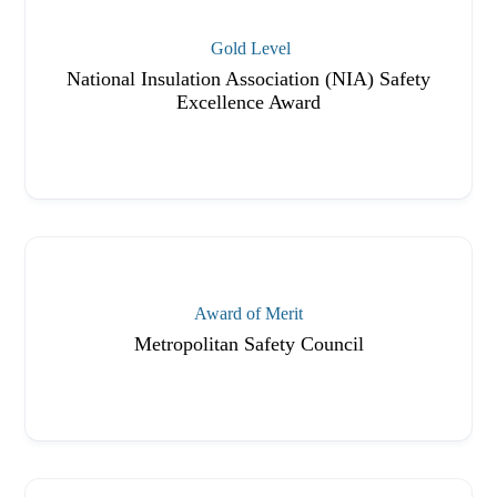
Gold Level
National Insulation Association (NIA) Safety
Excellence Award
Award of Merit
Metropolitan Safety Council