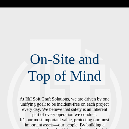
On-Site and
Top of Mind
At I&I Soft Craft Solutions, we are driven by one
unifying goal: to be incident-free on each project
every day. We believe that safety is an inherent
part of every operation we conduct.
It’s our most important value, protecting our most
important assets—our people. By building a