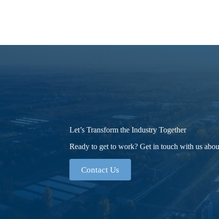
Let’s Transform the Industry Together
Ready to get to work? Get in touch with us about
Contact Us