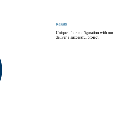
Results
Unique labor configuration with our
deliver a successful project.