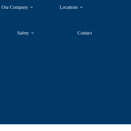
Our Company
Locations
Safety
Contact