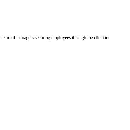
 team of managers securing employees through the client to