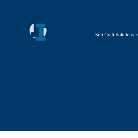
Skip
to
content
Soft Craft Solutions