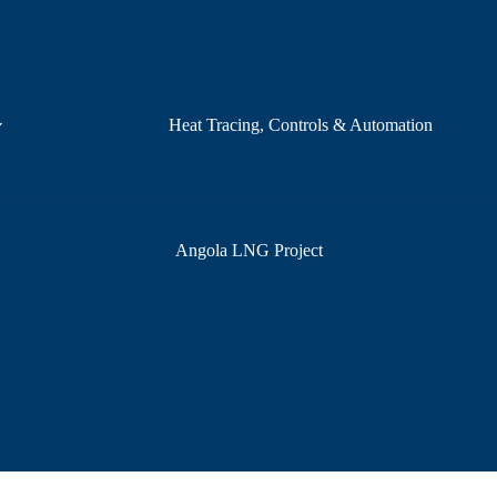
Heat Tracing, Controls & Automation
Angola LNG Project