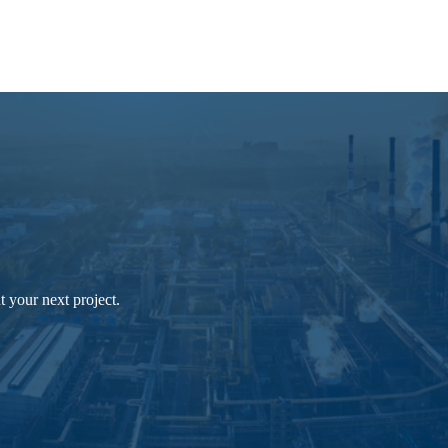
 your next project.