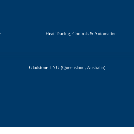
Heat Tracing, Controls & Automation
Gladstone LNG (Queensland, Australia)