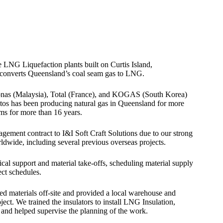
 LNG Liquefaction plants built on Curtis Island,
t converts Queensland’s coal seam gas to LNG.
ronas (Malaysia), Total (France), and KOGAS (South Korea)
tos has been producing natural gas in Queensland for more
ms for more than 16 years.
gement contract to I&I Soft Craft Solutions due to our strong
ldwide, including several previous overseas projects.
cal support and material take-offs, scheduling material supply
ect schedules.
ed materials off-site and provided a local warehouse and
oject. We trained the insulators to install LNG Insulation,
s and helped supervise the planning of the work.