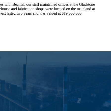
ies with Bechtel, our staff maintained offices at the Gladstone
house and fabrication shops were located on the mainland at
ect lasted two years and was valued at $19,000,000.