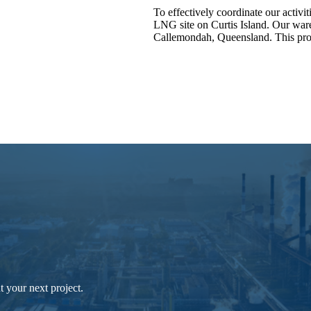
To effectively coordinate our activit
LNG site on Curtis Island. Our ware
Callemondah, Queensland. This proj
 your next project.