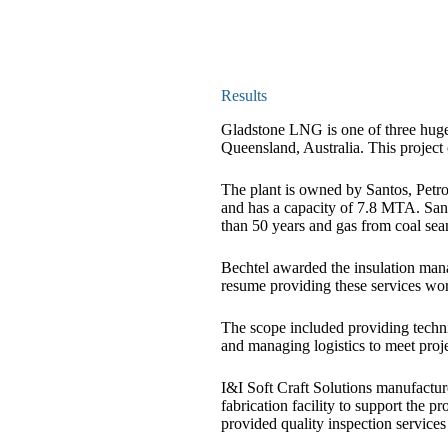
Results
Gladstone LNG is one of three huge
Queensland, Australia. This projec
The plant is owned by Santos, Pet
and has a capacity of 7.8 MTA. San
than 50 years and gas from coal sea
Bechtel awarded the insulation mana
resume providing these services wor
The scope included providing techni
and managing logistics to meet proj
I&I Soft Craft Solutions manufactur
fabrication facility to support the pr
provided quality inspection service