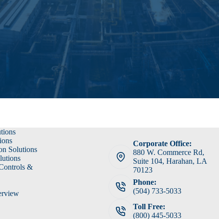
utions
ions
Corporate Office:
on Solutions
880 W. Commerce Rd,
lutions
Suite 104, Harahan, LA
 Controls &
70123
Phone:
(504) 733-5033
erview
Toll Free:
(800) 445-5033