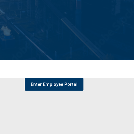
Enter Employee Portal