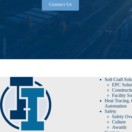
Contact Us
Soft Craft Sol
EPC Solut
Constructi
Facility So
Heat Tracing,
Automation
Safety
Safety Ov
Culture
Awards