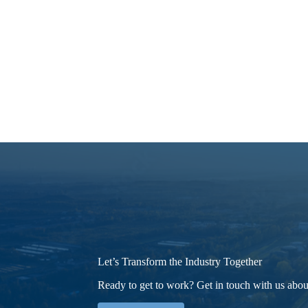
Let’s Transform the Industry Together
Ready to get to work? Get in touch with us about