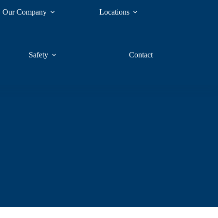
Our Company
Locations
Safety
Contact