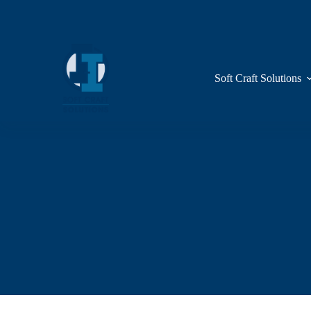
Skip
to
content
Soft Craft Solutions